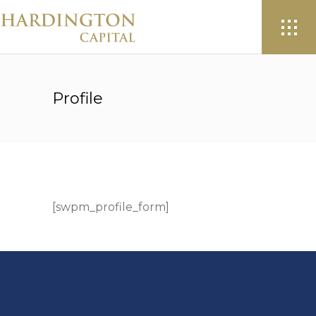
Profile
[swpm_profile_form]