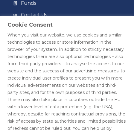
Funds
Contact Us
Cookie Consent
Privacy Policy
When you visit our website, we use cookies and similar
Terms of Use
technologies to access or store information in the
browser of your system. In addition to strictly necessary
Contact
technologies there are also optional technologies – also
from third-party providers – to analyse the access to our
+44 (0)208 0580805
website and the success of our advertising measures, to
create individual user profiles to present you with more
info@hardingtoncapital.com
individual advertisements on our websites and third-
party sites, and for the own purposes of third parties.
17 Grosvenor Hill, London W1K 3EB
These may also take place in countries outside the EU
with a lower level of data protection (e.g. the USA),
whereby, despite far-reaching contractual provisions, the
risk of access by state authorities and limited possibilities
of redress cannot be ruled out. You can help us by