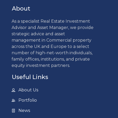
About
As a specialist Real Estate Investment
Advisor and Asset Manager, we provide
strategic advice and asset
management in Commercial property
across the UK and Europe to a select
number of high-net-worth individuals,
family offices, institutions, and private
equity investment partners.
Useful Links
About Us
Portfolio
News