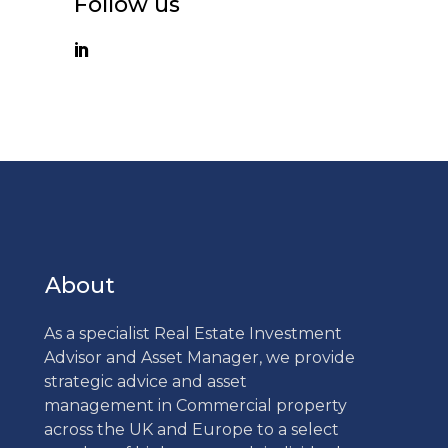
Follow us
About
As a specialist Real Estate Investment
Advisor and Asset Manager, we provide
strategic advice and asset
management in Commercial property
across the UK and Europe to a select