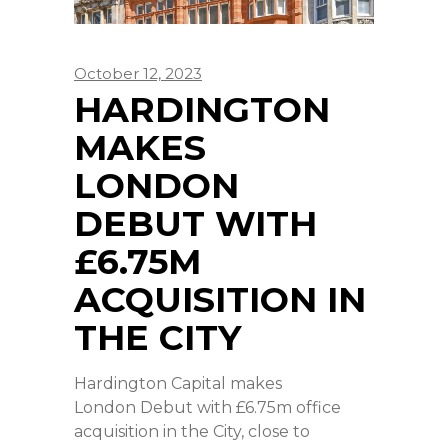
October 12, 2023
HARDINGTON
MAKES
LONDON
DEBUT WITH
£6.75M
ACQUISITION IN
THE CITY
Hardington Capital makes
London Debut with £6.75m office
acquisition in the City, close to