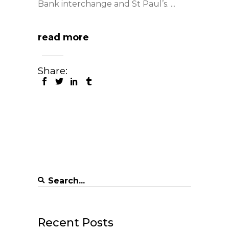
Bank interchange and St Paul’s.
read more
Share:
Search
for:
Recent Posts