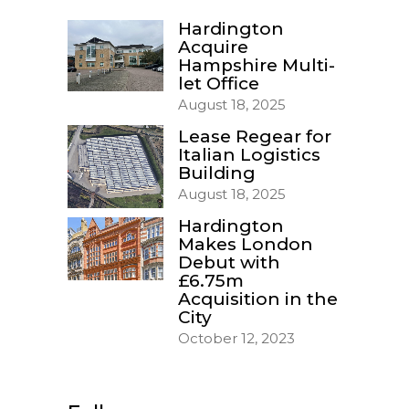
Hardington
Acquire
Hampshire Multi-
let Office
August 18, 2025
Lease Regear for
Italian Logistics
Building
August 18, 2025
Hardington
Makes London
Debut with
£6.75m
Acquisition in the
City
October 12, 2023