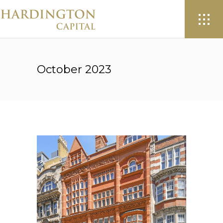
October 2023