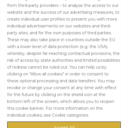
from third-party providers – to analyse the access to our
+44 (0)208 0580805
website and the success of our advertising measures, to
create individual user profiles to present you with more
info@hardingtoncapital.com
individual advertisements on our websites and third-
party sites, and for the own purposes of third parties.
17 Grosvenor Hill, London W1K 3EB
These may also take place in countries outside the EU
with a lower level of data protection (e.g. the USA),
whereby, despite far-reaching contractual provisions, the
risk of access by state authorities and limited possibilities
of redress cannot be ruled out. You can help us by
clicking on "Allow all cookies" in order to consent to
these optional processing and data transfers. You may
revoke or change your consent at any time with effect
for the future by clicking on the shield icon at the
bottom left of the screen, which allows you to reopen
this cookie banner. For more information on the
individual cookies, see Cookie categories.
Accept All