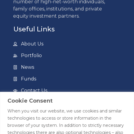
number of high-net-worth individuals,
family offices, institutions, and private
equity investment partners.
Useful Links
About Us
Portfolio
News
Funds
Contact Us
Cookie Consent
Privacy Policy
When you visit our website, we use cookies and similar
Terms of Use
technologies to access or store information in the
browser of your system. In addition to strictly necessary
Contact
technologies there are also optional technologies – also