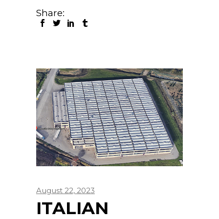
Share:
August 22, 2023
ITALIAN