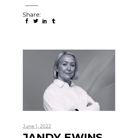
Share:
June 1, 2022
JANDY EWINS