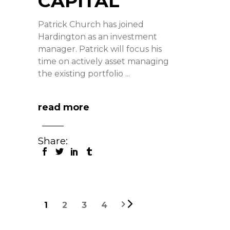
CAPITAL
Patrick Church has joined
Hardington as an investment
manager. Patrick will focus his
time on actively asset managing
the existing portfolio
read more
Share:
1
2
3
4