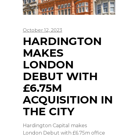
October 12, 2023
HARDINGTON
MAKES
LONDON
DEBUT WITH
£6.75M
ACQUISITION IN
THE CITY
Hardington Capital makes
London Debut with £6.75m office