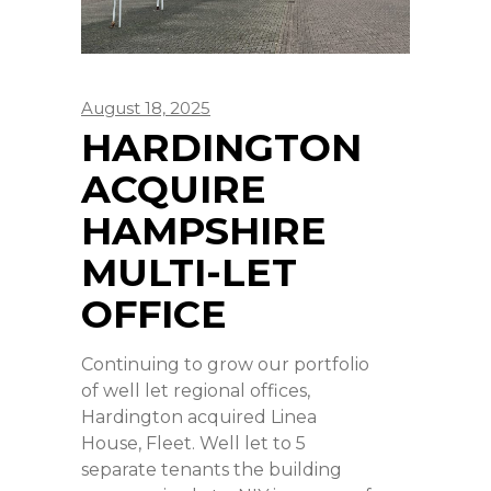
August 18, 2025
HARDINGTON
ACQUIRE
HAMPSHIRE
MULTI-LET
OFFICE
Continuing to grow our portfolio
of well let regional offices,
Hardington acquired Linea
House, Fleet. Well let to 5
separate tenants the building