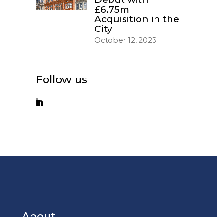
£6.75m
Acquisition in the
City
October 12, 2023
Follow us
About