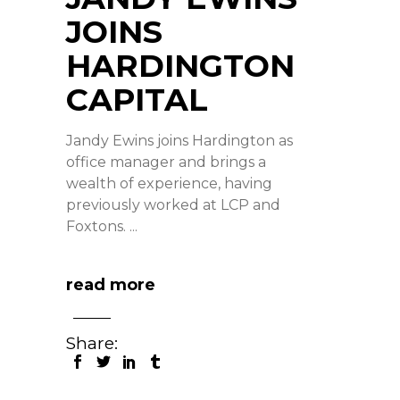
JOINS
HARDINGTON
CAPITAL
Jandy Ewins joins Hardington as
office manager and brings a
wealth of experience, having
previously worked at LCP and
Foxtons.
read more
Share: