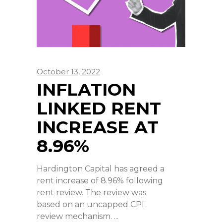
October 13, 2022
INFLATION
LINKED RENT
INCREASE AT
8.96%
Hardington Capital has agreed a
rent increase of 8.96% following
rent review. The review was
based on an uncapped CPI
review mechanism.