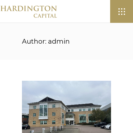
Author: admin