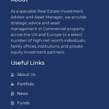
As a specialist Real Estate Investment
Advisor and Asset Manager, we provide
strategic advice and asset
management in Commercial property
across the UK and Europe to a select
number of high-net-worth individuals,
family offices, institutions, and private
equity investment partners.
Useful Links
About Us
Portfolio
News
Funds