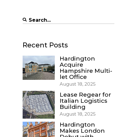
Search
for:
Recent Posts
Hardington
Acquire
Hampshire Multi-
let Office
August 18, 2025
Lease Regear for
Italian Logistics
Building
August 18, 2025
Hardington
Makes London
Debut with