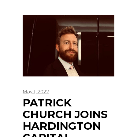
May 1, 2022
PATRICK
CHURCH JOINS
HARDINGTON