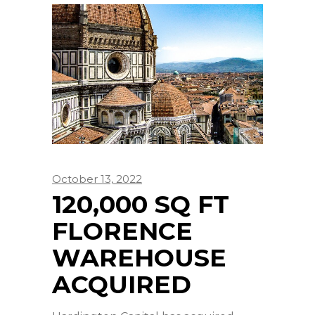
October 13, 2022
120,000 SQ FT
FLORENCE
WAREHOUSE
ACQUIRED