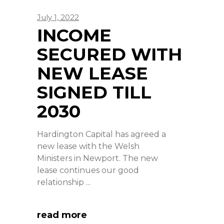
July 1, 2022
INCOME
SECURED WITH
NEW LEASE
SIGNED TILL
2030
Hardington Capital has agreed a
new lease with the Welsh
Ministers in Newport. The new
lease continues our good
relationship
read more