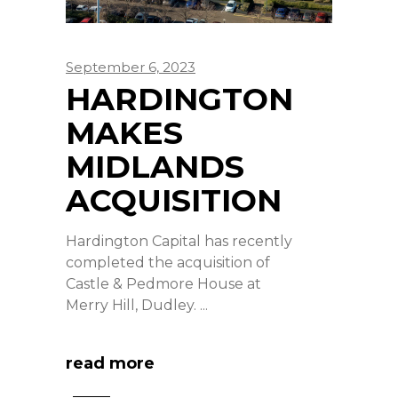
September 6, 2023
HARDINGTON
MAKES
MIDLANDS
ACQUISITION
Hardington Capital has recently
completed the acquisition of
Castle & Pedmore House at
Merry Hill, Dudley.
read more