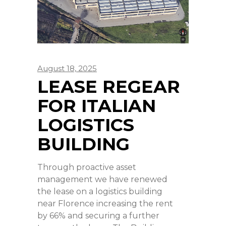
August 18, 2025
LEASE REGEAR
FOR ITALIAN
LOGISTICS
BUILDING
Through proactive asset
management we have renewed
the lease on a logistics building
near Florence increasing the rent
by 66% and securing a further