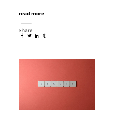
read more
Share: