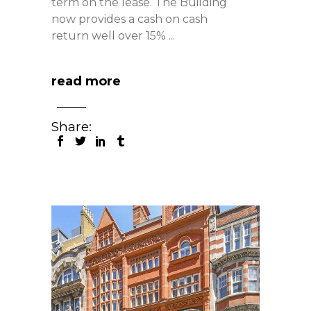
term on the lease. The Building
now provides a cash on cash
return well over 15%
read more
Share: