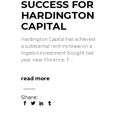
SUCCESS FOR
HARDINGTON
CAPITAL
Hardington Capital has achieved
a substantial rent increase on a
logistics investment bought last
year near Florence. F
read more
Share: