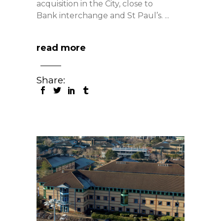
acquisition in the City, close to
Bank interchange and St Paul’s.
read more
Share: