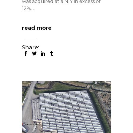
was acquired at a NIY in excess of
12%.
read more
Share: