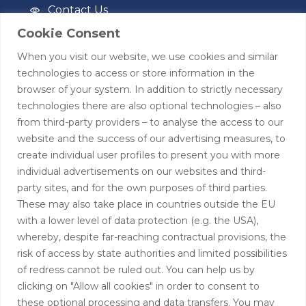
Contact Us
Cookie Consent
Privacy Policy
When you visit our website, we use cookies and similar
Terms of Use
technologies to access or store information in the
browser of your system. In addition to strictly necessary
Contact
technologies there are also optional technologies – also
from third-party providers – to analyse the access to our
+44 (0)208 0580805
website and the success of our advertising measures, to
create individual user profiles to present you with more
info@hardingtoncapital.com
individual advertisements on our websites and third-
party sites, and for the own purposes of third parties.
17 Grosvenor Hill, London W1K 3EB
These may also take place in countries outside the EU
with a lower level of data protection (e.g. the USA),
whereby, despite far-reaching contractual provisions, the
risk of access by state authorities and limited possibilities
of redress cannot be ruled out. You can help us by
clicking on "Allow all cookies" in order to consent to
these optional processing and data transfers. You may