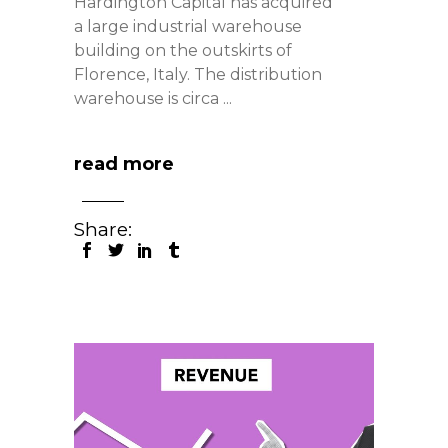
Hardington Capital has acquired
a large industrial warehouse
building on the outskirts of
Florence, Italy. The distribution
warehouse is circa
read more
Share: