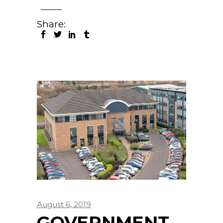
Share:
August 6, 2019
GOVERNMENT