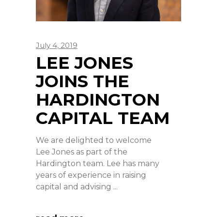
July 4, 2019
LEE JONES
JOINS THE
HARDINGTON
CAPITAL TEAM
We are delighted to welcome
Lee Jones as part of the
Hardington team. Lee has many
years of experience in raising
capital and advising