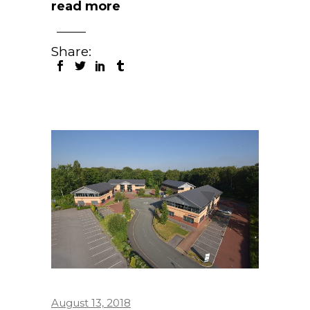
read more
Share:
August 13, 2018