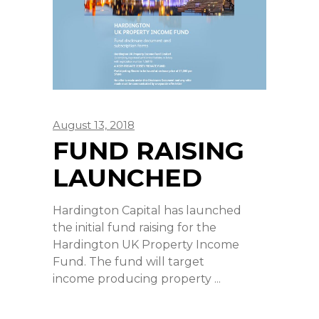
August 13, 2018
FUND RAISING
LAUNCHED
Hardington Capital has launched
the initial fund raising for the
Hardington UK Property Income
Fund. The fund will target
income producing property