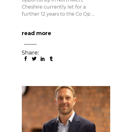
Cheshire currently let for a
further 12 years to the Co Op
read more
Share: