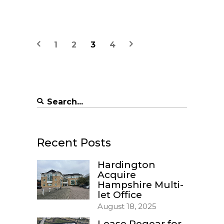
1
2
3
4
Search
for:
Recent Posts
Hardington
Acquire
Hampshire Multi-
let Office
August 18, 2025
Lease Regear for