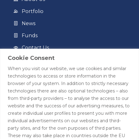
Portfolio
News
Funds
Contact Us
Cookie Consent
Privacy Policy
When you visit our website, we use cookies and similar
Terms of Use
technologies to access or store information in the
browser of your system. In addition to strictly necessary
Contact
technologies there are also optional technologies – also
from third-party providers – to analyse the access to our
+44 (0)208 0580805
website and the success of our advertising measures, to
create individual user profiles to present you with more
info@hardingtoncapital.com
individual advertisements on our websites and third-
party sites, and for the own purposes of third parties.
17 Grosvenor Hill, London W1K 3EB
These may also take place in countries outside the EU