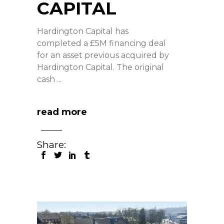
CAPITAL
Hardington Capital has
completed a £5M financing deal
for an asset previous acquired by
Hardington Capital. The original
cash
read more
Share: