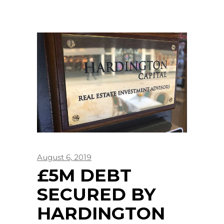
August 6, 2019
£5M DEBT
SECURED BY
HARDINGTON