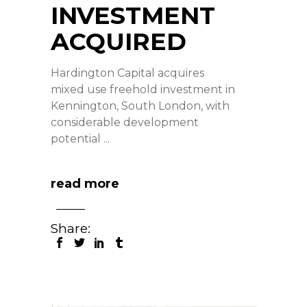
INVESTMENT
ACQUIRED
Hardington Capital acquires
mixed use freehold investment in
Kennington, South London, with
considerable development
potential
read more
Share: