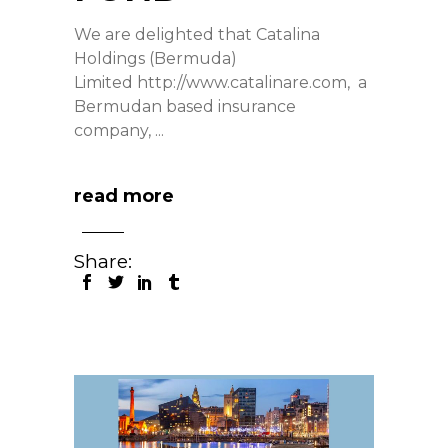
We are delighted that Catalina
Holdings (Bermuda)
Limited http://www.catalinare.com, a
Bermudan based insurance
company,
read more
Share: