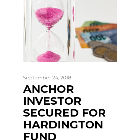
September 24, 2018
ANCHOR
INVESTOR
SECURED FOR
HARDINGTON
FUND