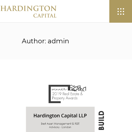
Author: admin