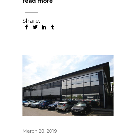
read more
Share:
March 28, 2019