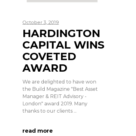
October 3, 2019
HARDINGTON
CAPITAL WINS
COVETED
AWARD
We are delighted to have won
the Build Magazine "Best Asset
Manager & REIT Advisory -
London" award 2019. Many
thanks to our clients
read more