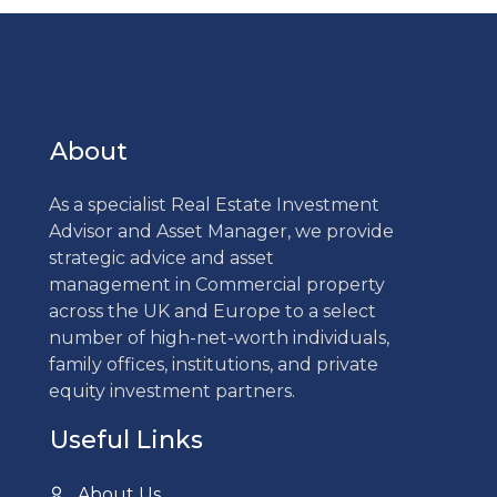
About
As a specialist Real Estate Investment
Advisor and Asset Manager, we provide
strategic advice and asset
management in Commercial property
across the UK and Europe to a select
number of high-net-worth individuals,
family offices, institutions, and private
equity investment partners.
Useful Links
About Us