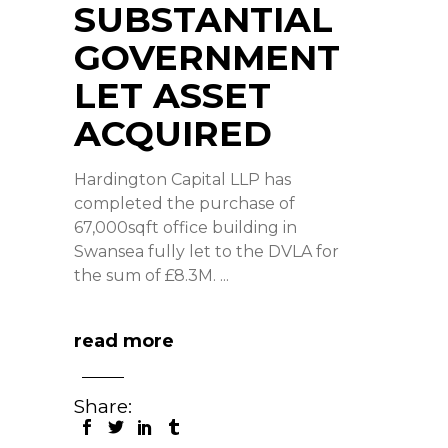
SUBSTANTIAL
GOVERNMENT
LET ASSET
ACQUIRED
Hardington Capital LLP has
completed the purchase of
67,000sqft office building in
Swansea fully let to the DVLA for
the sum of £8.3M.
read more
Share: