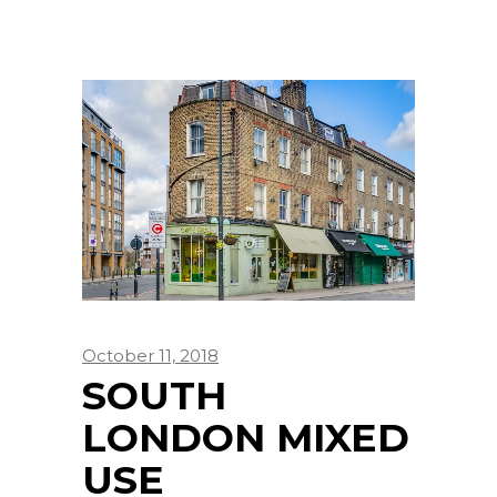
October 11, 2018
SOUTH
LONDON MIXED
USE