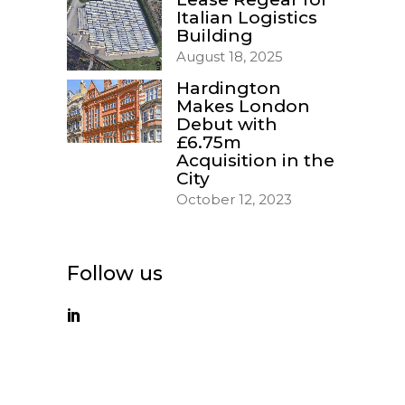
Italian Logistics
Building
August 18, 2025
Hardington
Makes London
Debut with
£6.75m
Acquisition in the
City
October 12, 2023
Follow us