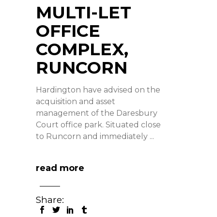
MULTI-LET
OFFICE
COMPLEX,
RUNCORN
Hardington have advised on the
acquisition and asset
management of the Daresbury
Court office park. Situated close
to Runcorn and immediately
read more
Share: