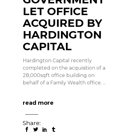
LET OFFICE
ACQUIRED BY
HARDINGTON
CAPITAL
Hardington Capital recently
completed on the acquisition of a
28,000sqft office building on
behalf of a Family Wealth office.
read more
Share: