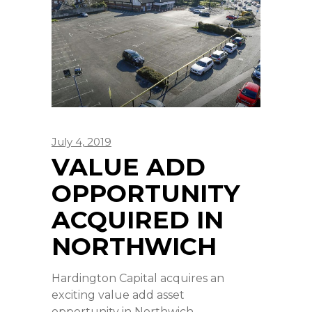
July 4, 2019
VALUE ADD
OPPORTUNITY
ACQUIRED IN
NORTHWICH
Hardington Capital acquires an
exciting value add asset
opportunity in Northwich,