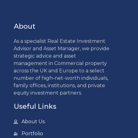
About
As a specialist Real Estate Investment
Advisor and Asset Manager, we provide
strategic advice and asset
management in Commercial property
across the UK and Europe to a select
number of high-net-worth individuals,
family offices, institutions, and private
equity investment partners.
Useful Links
About Us
Portfolio