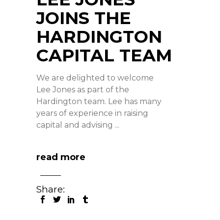
JOINS THE
HARDINGTON
CAPITAL TEAM
We are delighted to welcome
Lee Jones as part of the
Hardington team. Lee has many
years of experience in raising
capital and advising
read more
Share: