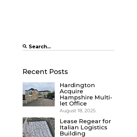
Search
for:
Recent Posts
Hardington
Acquire
Hampshire Multi-
let Office
August 18, 2025
Lease Regear for
Italian Logistics
Building