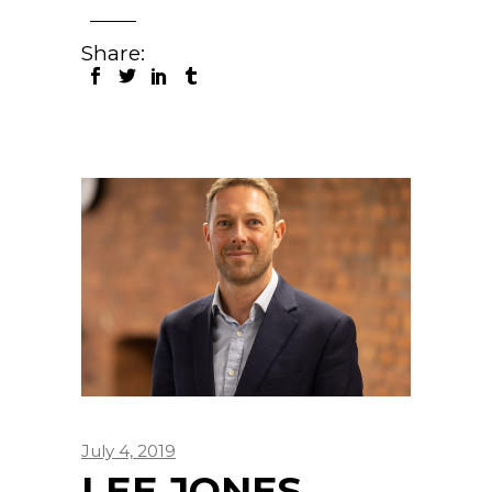
Share:
July 4, 2019
LEE JONES