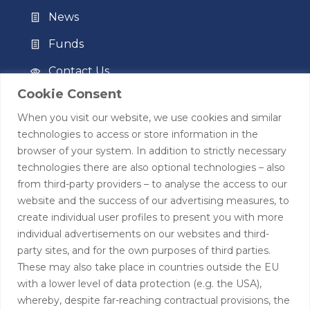
News
Funds
Contact Us
Cookie Consent
Privacy Policy
When you visit our website, we use cookies and similar
Terms of Use
technologies to access or store information in the
browser of your system. In addition to strictly necessary
Contact
technologies there are also optional technologies – also
from third-party providers – to analyse the access to our
+44 (0)208 0580805
website and the success of our advertising measures, to
create individual user profiles to present you with more
info@hardingtoncapital.com
individual advertisements on our websites and third-
party sites, and for the own purposes of third parties.
17 Grosvenor Hill, London W1K 3EB
These may also take place in countries outside the EU
with a lower level of data protection (e.g. the USA),
whereby, despite far-reaching contractual provisions, the