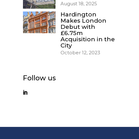
August 18, 2025
Hardington
Makes London
Debut with
£6.75m
Acquisition in the
City
October 12, 2023
Follow us