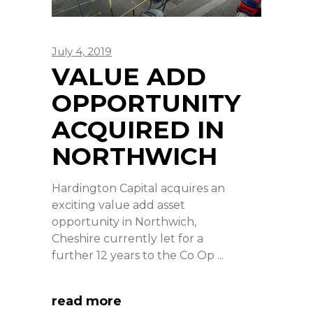
July 4, 2019
VALUE ADD
OPPORTUNITY
ACQUIRED IN
NORTHWICH
Hardington Capital acquires an
exciting value add asset
opportunity in Northwich,
Cheshire currently let for a
further 12 years to the Co Op
read more