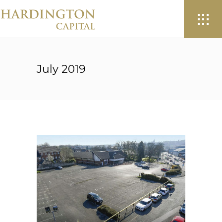
July 2019