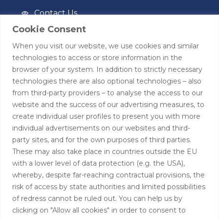
Contact Us
Cookie Consent
Privacy Policy
When you visit our website, we use cookies and similar
Terms of Use
technologies to access or store information in the
browser of your system. In addition to strictly necessary
Contact
technologies there are also optional technologies – also
from third-party providers – to analyse the access to our
+44 (0)208 0580805
website and the success of our advertising measures, to
create individual user profiles to present you with more
info@hardingtoncapital.com
individual advertisements on our websites and third-
party sites, and for the own purposes of third parties.
17 Grosvenor Hill, London W1K 3EB
These may also take place in countries outside the EU
with a lower level of data protection (e.g. the USA),
whereby, despite far-reaching contractual provisions, the
risk of access by state authorities and limited possibilities
of redress cannot be ruled out. You can help us by
clicking on "Allow all cookies" in order to consent to