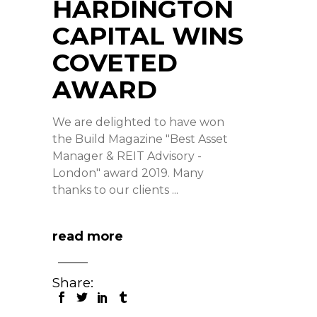
HARDINGTON
CAPITAL WINS
COVETED
AWARD
We are delighted to have won
the Build Magazine "Best Asset
Manager & REIT Advisory -
London" award 2019. Many
thanks to our clients
read more
Share: