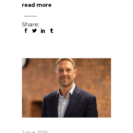
read more
Share:
July 4, 2019