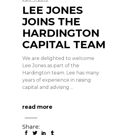
LEE JONES
JOINS THE
HARDINGTON
CAPITAL TEAM
We are delighted to welcome
Lee Jones as part of the
Hardington team. Lee has many
years of experience in raising
capital and advising
read more
Share: