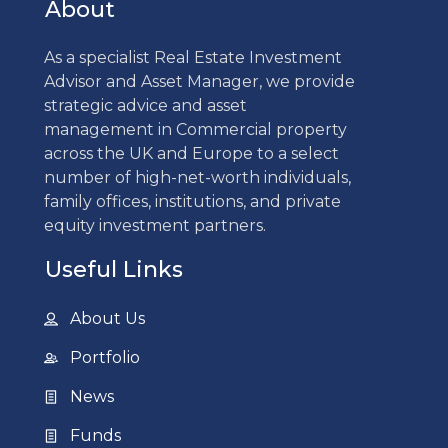
About
As a specialist Real Estate Investment
Advisor and Asset Manager, we provide
strategic advice and asset
management in Commercial property
across the UK and Europe to a select
number of high-net-worth individuals,
family offices, institutions, and private
equity investment partners.
Useful Links
About Us
Portfolio
News
Funds