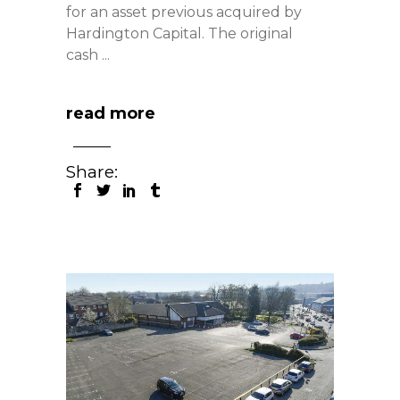
for an asset previous acquired by
Hardington Capital. The original
cash
read more
Share: