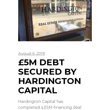
August 6, 2019
£5M DEBT
SECURED BY
HARDINGTON
CAPITAL
Hardington Capital has
completed a £5M financing deal