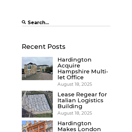
Search
for:
Recent Posts
Hardington
Acquire
Hampshire Multi-
let Office
August 18, 2025
Lease Regear for
Italian Logistics
Building
August 18, 2025
Hardington
Makes London