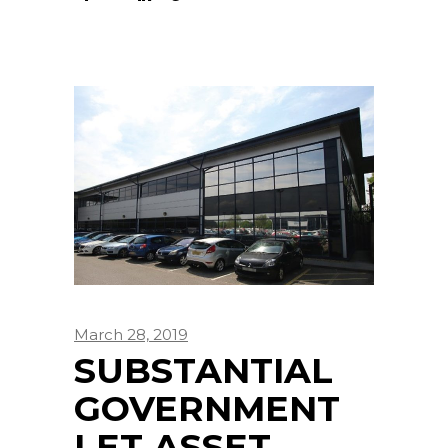
March 28, 2019
SUBSTANTIAL
GOVERNMENT
LET ASSET