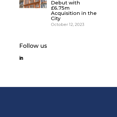
Debut with
£6.75m
Acquisition in the
City
October 12, 2023
Follow us