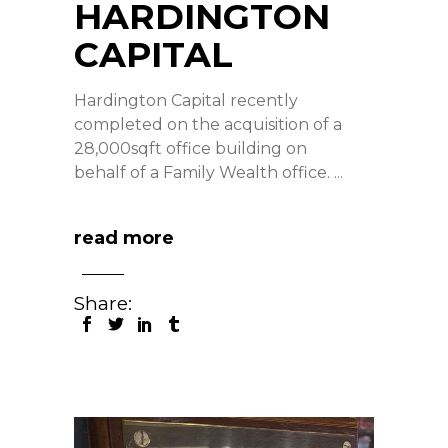
HARDINGTON
CAPITAL
Hardington Capital recently
completed on the acquisition of a
28,000sqft office building on
behalf of a Family Wealth office.
read more
Share: