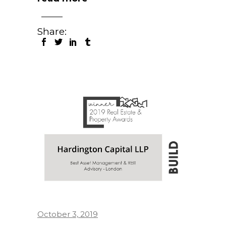
Share:
October 3, 2019