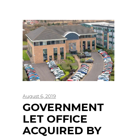
August 6, 2019
GOVERNMENT
LET OFFICE
ACQUIRED BY