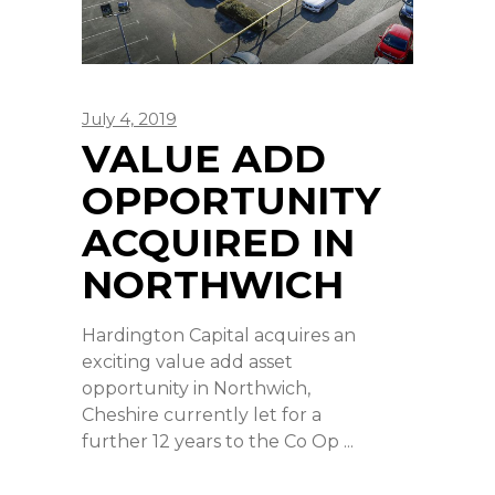
July 4, 2019
VALUE ADD
OPPORTUNITY
ACQUIRED IN
NORTHWICH
Hardington Capital acquires an
exciting value add asset
opportunity in Northwich,
Cheshire currently let for a
further 12 years to the Co Op