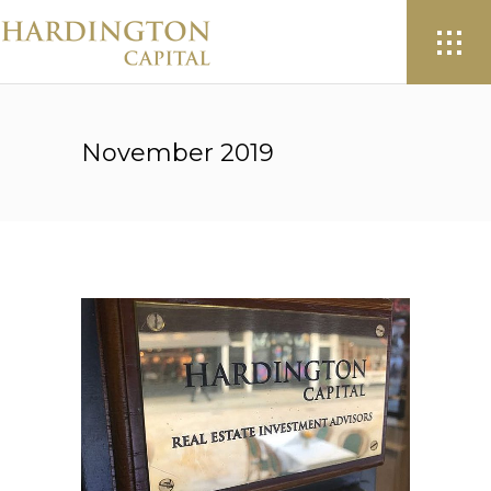
November 2019