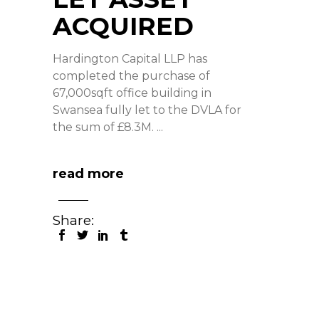
ACQUIRED
Hardington Capital LLP has
completed the purchase of
67,000sqft office building in
Swansea fully let to the DVLA for
the sum of £8.3M.
read more
Share: