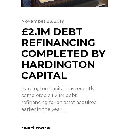
November 28, 2019
£2.1M DEBT
REFINANCING
COMPLETED BY
HARDINGTON
CAPITAL
Hardington Capital has recently
completed a £2.1M debt
refinancing for an asset acquired
earlier in the year.
read more