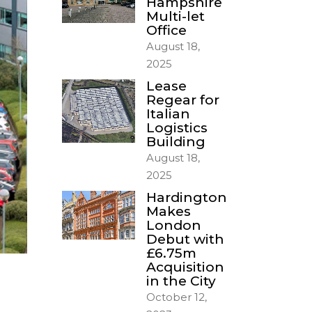
Hampshire
Multi-let
Office
August 18,
2025
Lease
Regear for
Italian
Logistics
Building
August 18,
2025
Hardington
Makes
London
Debut with
£6.75m
Acquisition
in the City
October 12,