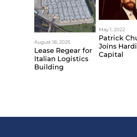
May 1, 2022
Patrick Ch
August 18, 2025
Joins Hard
Lease Regear for
Capital
Italian Logistics
Building