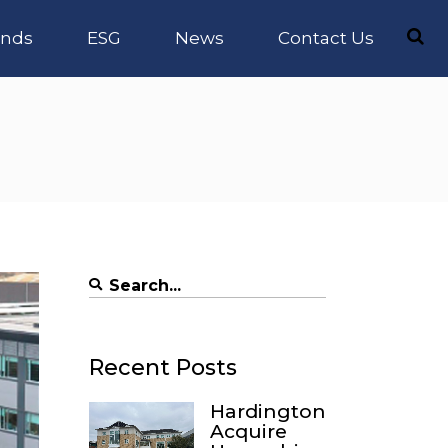
nds
ESG
News
Contact Us
Search
for:
Recent Posts
Hardington
Acquire