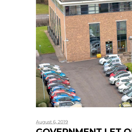
August 6, 2019
GOVERNMENT LET O