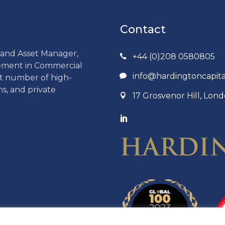
Contact
r and Asset Manager,
+44 (0)208 0580805
gement in Commercial
info@hardingtoncapit
ct number of high-
ns, and private
17 Grosvenor Hill, Lo