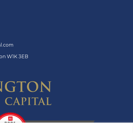
al.com
ndon W1K 3EB