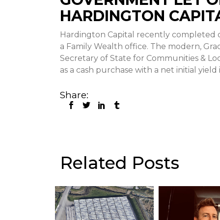
HARDINGTON CAPIT
Hardington Capital recently completed on
a Family Wealth office. The modern, Grade
Secretary of State for Communities & Lo
as a cash purchase with a net initial yield
Share:
Related Posts