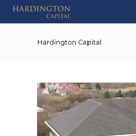
Hardington Capital