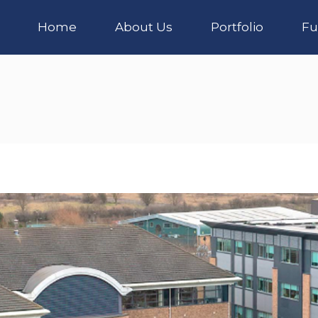
Home
About Us
Portfolio
Fu