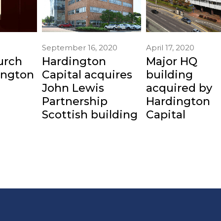
April 17, 2020
September 16, 2020
Major HQ
urch
Hardington
building
ington
Capital acquires
acquired by
John Lewis
Hardington
Partnership
Capital
Scottish building