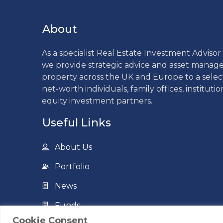
About
As a specialist Real Estate Investment Adviso
we provide strategic advice and asset mana
property across the UK and Europe to a sele
net-worth individuals, family offices, institutio
equity investment partners.
Useful Links
About Us
Portfolio
News
Funds
Cookie Consent