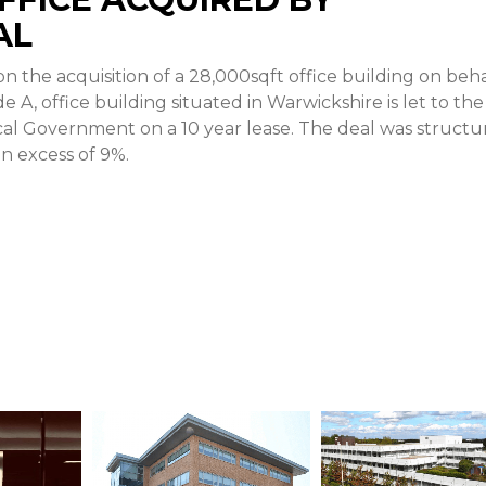
AL
 the acquisition of a 28,000sqft office building on beha
 A, office building situated in Warwickshire is let to the
cal Government on a 10 year lease. The deal was struct
 in excess of 9%.