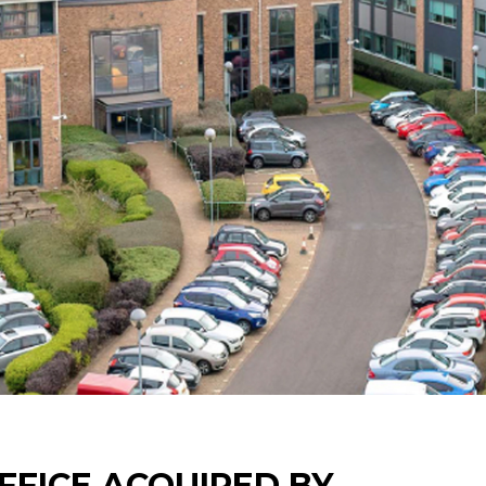
FFICE ACQUIRED BY