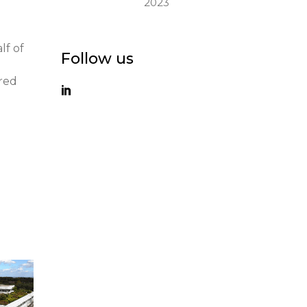
2023
lf of
Follow us
ured