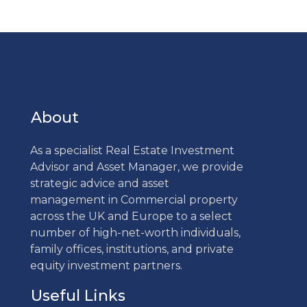
About
As a specialist Real Estate Investment
Advisor and Asset Manager, we provide
strategic advice and asset
management in Commercial property
across the UK and Europe to a select
number of high-net-worth individuals,
family offices, institutions, and private
equity investment partners.
Useful Links