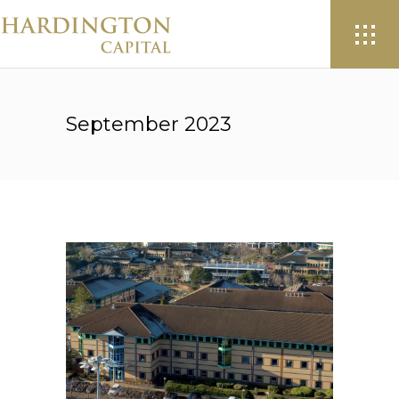
September 2023