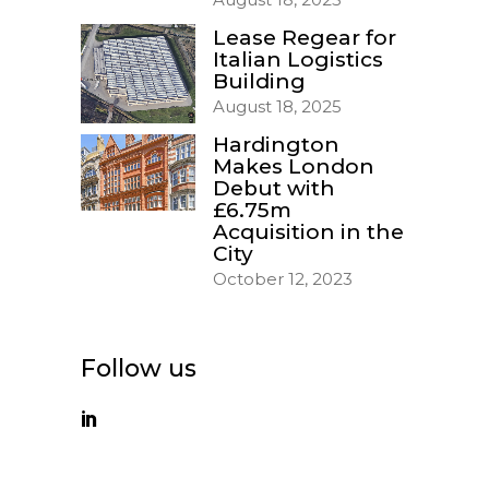
Lease Regear for
Italian Logistics
Building
August 18, 2025
Hardington
Makes London
Debut with
£6.75m
Acquisition in the
City
October 12, 2023
Follow us