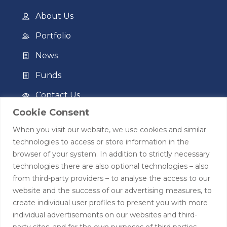
About Us
Portfolio
News
Funds
Contact Us
Cookie Consent
Privacy Policy
When you visit our website, we use cookies and similar
Terms of Use
technologies to access or store information in the
browser of your system. In addition to strictly necessary
Contact
technologies there are also optional technologies – also
from third-party providers – to analyse the access to our
+44 (0)208 0580805
website and the success of our advertising measures, to
create individual user profiles to present you with more
info@hardingtoncapital.com
individual advertisements on our websites and third-
party sites, and for the own purposes of third parties.