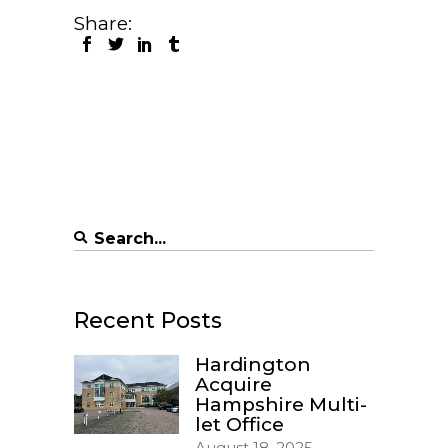
Share:
Search
for:
Recent Posts
Hardington
Acquire
Hampshire Multi-
let Office
August 18, 2025