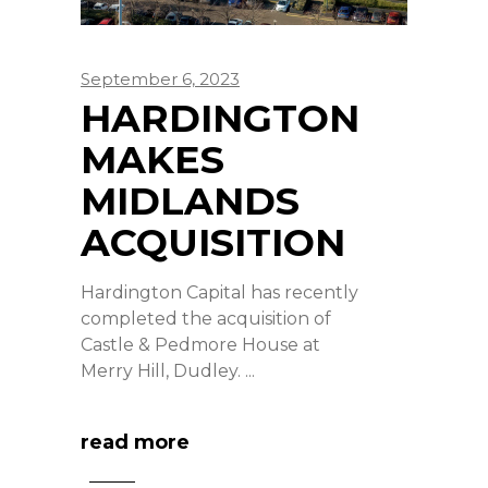
September 6, 2023
HARDINGTON
MAKES
MIDLANDS
ACQUISITION
Hardington Capital has recently
completed the acquisition of
Castle & Pedmore House at
Merry Hill, Dudley.
read more