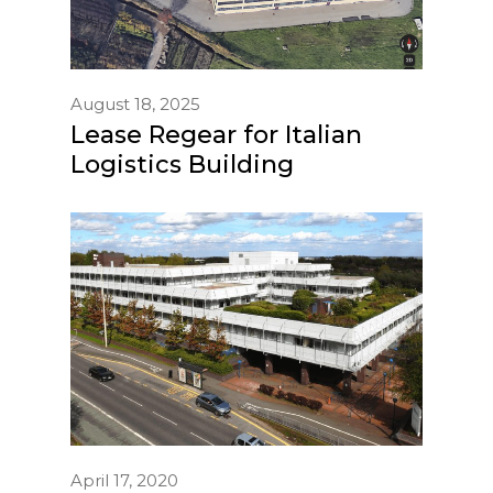
August 18, 2025
Lease Regear for Italian
Logistics Building
April 17, 2020