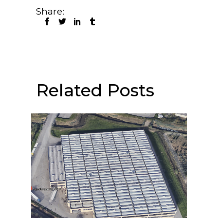
Share:
Related Posts