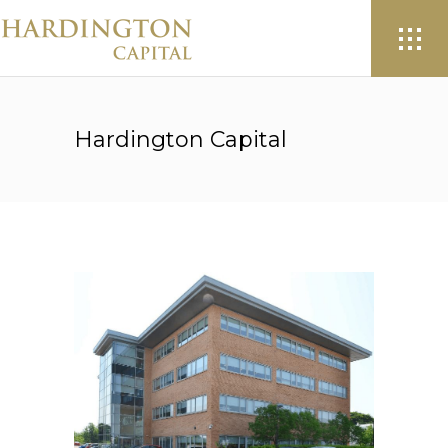
Hardington Capital