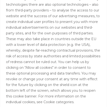
Contact
technologies there are also optional technologies – also
from third-party providers – to analyse the access to our
+44 (0)208 0580805
website and the success of our advertising measures, to
create individual user profiles to present you with more
info@hardingtoncapital.com
individual advertisements on our websites and third-
party sites, and for the own purposes of third parties.
17 Grosvenor Hill, London W1K 3EB
These may also take place in countries outside the EU
with a lower level of data protection (e.g. the USA),
whereby, despite far-reaching contractual provisions, the
risk of access by state authorities and limited possibilities
of redress cannot be ruled out. You can help us by
clicking on "Allow all cookies" in order to consent to
these optional processing and data transfers. You may
revoke or change your consent at any time with effect
for the future by clicking on the shield icon at the
bottom left of the screen, which allows you to reopen
this cookie banner. For more information on the
individual cookies, see Cookie categories.