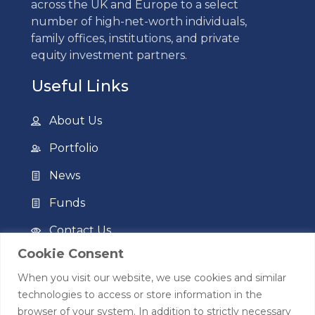
across the UK and Europe to a select
number of high-net-worth individuals,
family offices, institutions, and private
equity investment partners.
Useful Links
About Us
Portfolio
News
Funds
Contact Us
Cookie Consent
Privacy Policy
When you visit our website, we use cookies and similar
Terms of Use
technologies to access or store information in the
browser of your system. In addition to strictly necessary