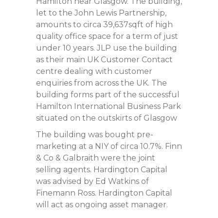
Hamilton near Glasgow. The building,
let to the John Lewis Partnership,
amounts to circa 39,637sqft of high
quality office space for a term of just
under 10 years. JLP use the building
as their main UK Customer Contact
centre dealing with customer
enquiries from across the UK. The
building forms part of the successful
Hamilton International Business Park
situated on the outskirts of Glasgow
The building was bought pre-
marketing at a NIY of circa 10.7%. Finn
& Co & Galbraith were the joint
selling agents. Hardington Capital
was advised by Ed Watkins of
Finemann Ross. Hardington Capital
will act as ongoing asset manager.