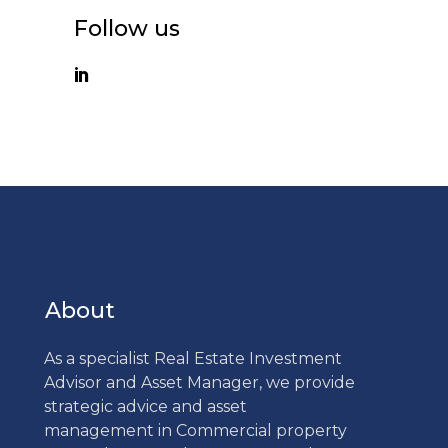
Follow us
About
As a specialist Real Estate Investment
Advisor and Asset Manager, we provide
strategic advice and asset
management in Commercial property