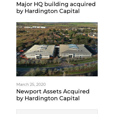
Major HQ building acquired
by Hardington Capital
March 25, 2020
Newport Assets Acquired
by Hardington Capital