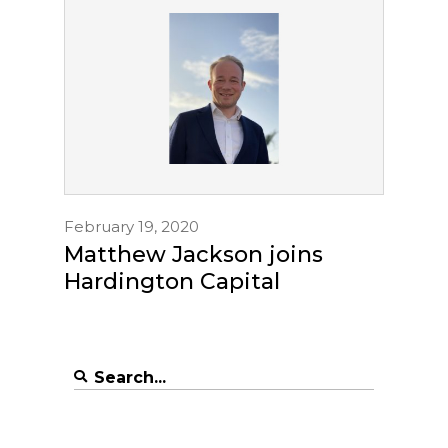
February 19, 2020
Matthew Jackson joins
Hardington Capital
Search
for: