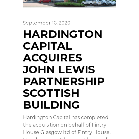
September 16, 2020
HARDINGTON
CAPITAL
ACQUIRES
JOHN LEWIS
PARTNERSHIP
SCOTTISH
BUILDING
Hardington Capital has completed
the acquisition on behalf of Fintry
House Glasgow ltd of Fintry House,