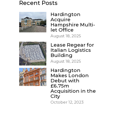
Recent Posts
Hardington
Acquire
Hampshire Multi-
let Office
August 18, 2025
Lease Regear for
Italian Logistics
Building
August 18, 2025
Hardington
Makes London
Debut with
£6.75m
Acquisition in the
City
October 12, 2023