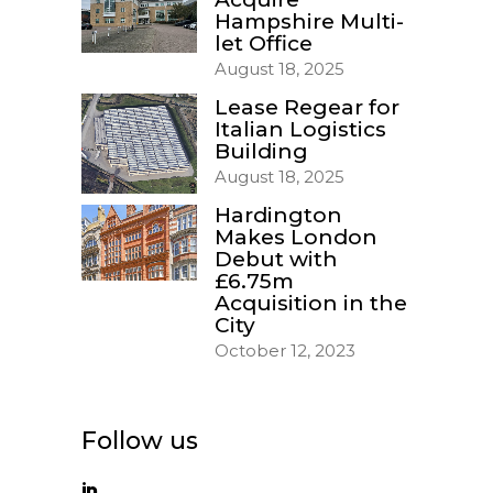
Hampshire Multi-
let Office
August 18, 2025
Lease Regear for
Italian Logistics
Building
August 18, 2025
Hardington
Makes London
Debut with
£6.75m
Acquisition in the
City
October 12, 2023
Follow us