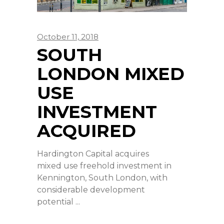
October 11, 2018
SOUTH
LONDON MIXED
USE
INVESTMENT
ACQUIRED
Hardington Capital acquires
mixed use freehold investment in
Kennington, South London, with
considerable development
potential