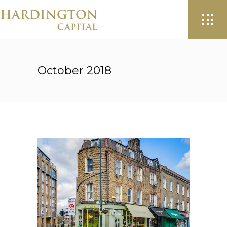
October 2018