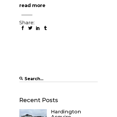
read more
Share:
Search
for:
Recent Posts
Hardington
Acquire