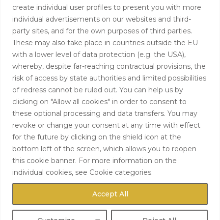
create individual user profiles to present you with more
info@hardingtoncapital.com
individual advertisements on our websites and third-
party sites, and for the own purposes of third parties.
17 Grosvenor Hill, London W1K 3EB
These may also take place in countries outside the EU
with a lower level of data protection (e.g. the USA),
whereby, despite far-reaching contractual provisions, the
risk of access by state authorities and limited possibilities
of redress cannot be ruled out. You can help us by
clicking on "Allow all cookies" in order to consent to
these optional processing and data transfers. You may
revoke or change your consent at any time with effect
for the future by clicking on the shield icon at the
bottom left of the screen, which allows you to reopen
this cookie banner. For more information on the
individual cookies, see Cookie categories.
Accept All
Copyright 2022 Hardington
Capital LLP