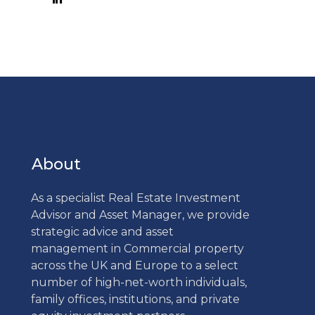
About
As a specialist Real Estate Investment
Advisor and Asset Manager, we provide
strategic advice and asset
management in Commercial property
across the UK and Europe to a select
number of high-net-worth individuals,
family offices, institutions, and private