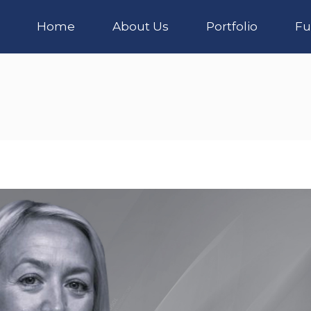
Home
About Us
Portfolio
Fu