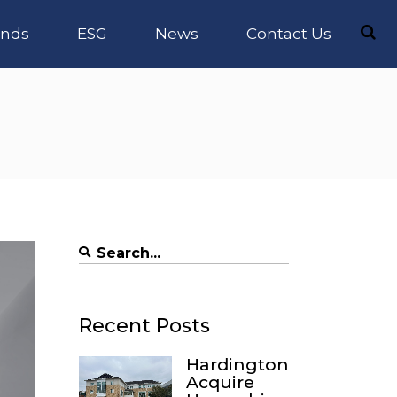
nds
ESG
News
Contact Us
Search
for:
Recent Posts
Hardington
Acquire