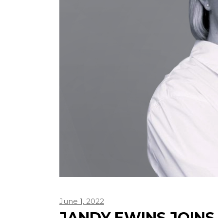
June 1, 2022
JANDY EWINS JOINS