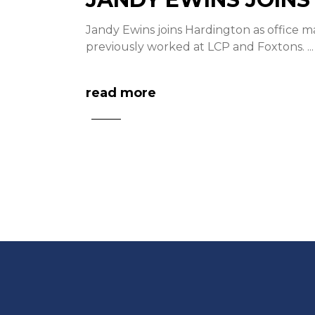
Jandy Ewins joins Hardington as office m
previously worked at LCP and Foxtons.
read more