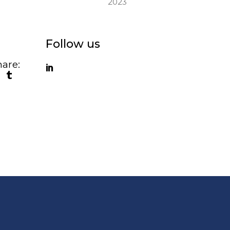
2023
Follow us
are: