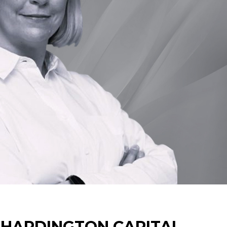
 HARDINGTON CAPITAL