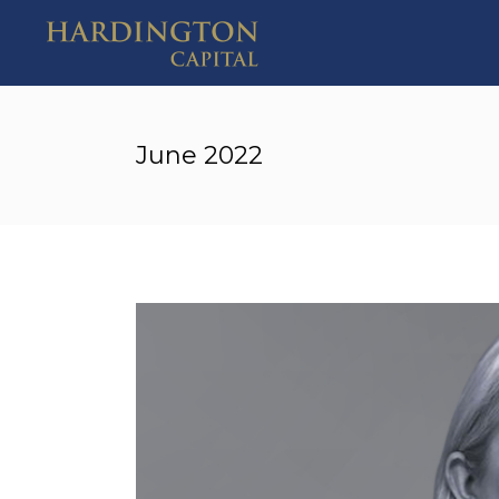
June 2022