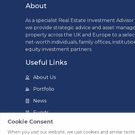
About
As a specialist Real Estate Investment Adviso
we provide strategic advice and asset mana
property across the UK and Europe to a sele
net-worth individuals, family offices, institutio
equity investment partners.
Useful Links
About Us
Portfolio
News
Funds
Cookie Consent
Contact Us
When you visit our website, we use cookies and similar techn