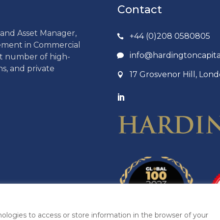
Contact
r and Asset Manager,
+44 (0)208 0580805
gement in Commercial
info@hardingtoncapit
ct number of high-
ns, and private
17 Grosvenor Hill, Lo
ologies to access or store information in the browser of your