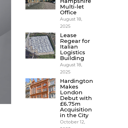
Hampshire
Multi-let
Office
August 18,
2025
Lease
Regear for
Italian
Logistics
Building
August 18,
2025
Hardington
Makes
London
Debut with
£6.75m
Acquisition
in the City
October 12,