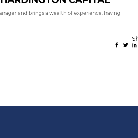
anager and brings a wealth of experience, having
Sh