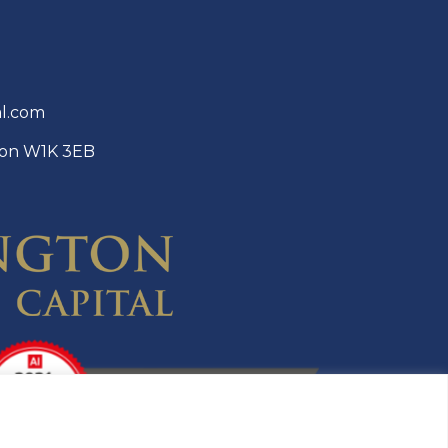
al.com
ndon W1K 3EB