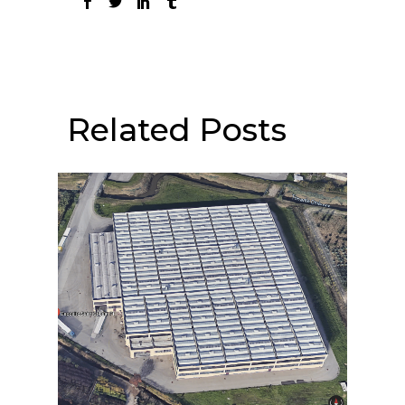
Related Posts