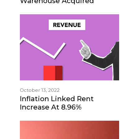
Warehouse Acquired
October 13, 2022
Inflation Linked Rent
Increase At 8.96%