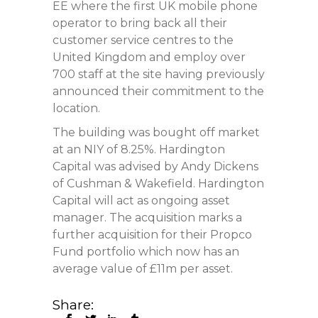
EE where the first UK mobile phone
operator to bring back all their
customer service centres to the
United Kingdom and employ over
700 staff at the site having previously
announced their commitment to the
location.
The building was bought off market
at an NIY of 8.25%. Hardington
Capital was advised by Andy Dickens
of Cushman & Wakefield. Hardington
Capital will act as ongoing asset
manager. The acquisition marks a
further acquisition for their Propco
Fund portfolio which now has an
average value of £11m per asset.
Share: