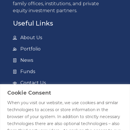
family offices, institutions, and private
equity investment partners.
Useful Links
About Us
Portfolio
News
Funds
Contact Us
Cookie Consent
Privacy Policy
When you visit our website, we use cookies and similar
Terms of Use
technologies to access or store information in the
browser of your system. In addition to strictly necessary
Contact
technologies there are also optional technologies – also