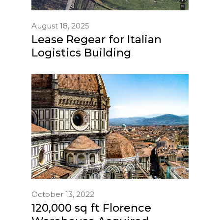
August 18, 2025
Lease Regear for Italian
Logistics Building
October 13, 2022
120,000 sq ft Florence