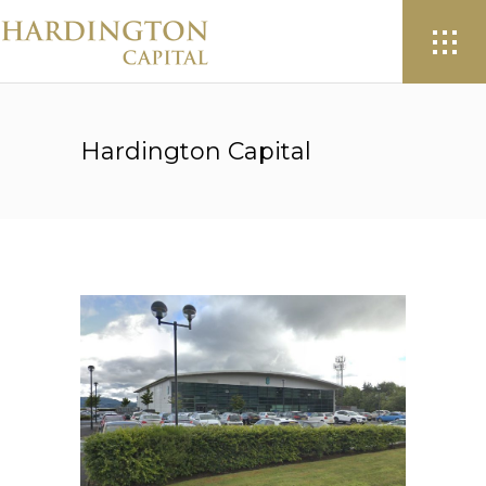
Hardington Capital