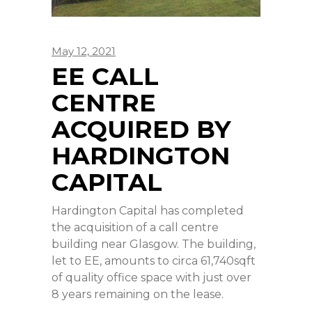
May 12, 2021
EE CALL
CENTRE
ACQUIRED BY
HARDINGTON
CAPITAL
Hardington Capital has completed
the acquisition of a call centre
building near Glasgow. The building,
let to EE, amounts to circa 61,740sqft
of quality office space with just over
8 years remaining on the lease.