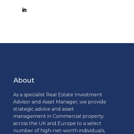
About
As a specialist Real Estate Investment
Advisor and Asset Manager, we provide
strategic advice and asset
management in Commercial property
across the UK and Europe to a select
number of high-net-worth individuals,