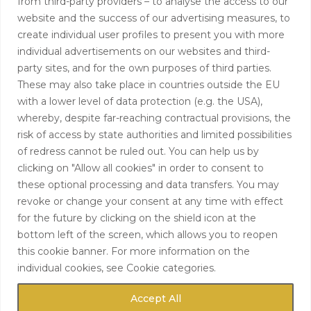
from third-party providers – to analyse the access to our
+44 (0)208 0580805
website and the success of our advertising measures, to
create individual user profiles to present you with more
info@hardingtoncapital.com
individual advertisements on our websites and third-
party sites, and for the own purposes of third parties.
17 Grosvenor Hill, London W1K 3EB
These may also take place in countries outside the EU
with a lower level of data protection (e.g. the USA),
whereby, despite far-reaching contractual provisions, the
risk of access by state authorities and limited possibilities
of redress cannot be ruled out. You can help us by
clicking on "Allow all cookies" in order to consent to
these optional processing and data transfers. You may
revoke or change your consent at any time with effect
for the future by clicking on the shield icon at the
bottom left of the screen, which allows you to reopen
this cookie banner. For more information on the
individual cookies, see Cookie categories.
Accept All