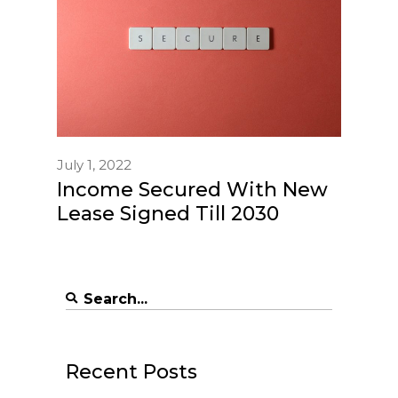
July 1, 2022
Income Secured With New
Lease Signed Till 2030
Search
for:
Recent Posts