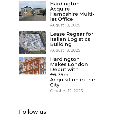
Hardington
Acquire
Hampshire Multi-
let Office
August 18, 2025
Lease Regear for
Italian Logistics
Building
August 18, 2025
Hardington
Makes London
Debut with
£6.75m
Acquisition in the
City
October 12, 2023
Follow us