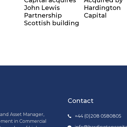
Capital acquires
Acquired by
John Lewis
Hardington
Partnership
Capital
Scottish building
Contact
r and Asset Manager,
+44 (0)208 0580805
gement in Commercial