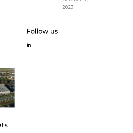
2023
Follow us
ets