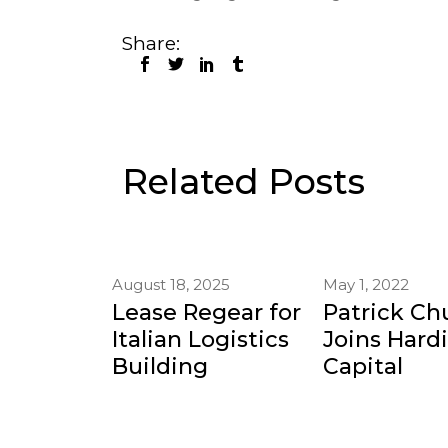
Share:
Related Posts
August 18, 2025
May 1, 2022
Lease Regear for
Patrick Ch
Italian Logistics
Joins Hard
Building
Capital