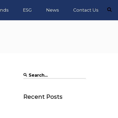
nds
ESG
News
Contact Us
Search
for:
Recent Posts