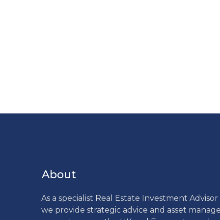
About
As a specialist Real Estate Investment Adviso
we provide strategic advice and asset mana