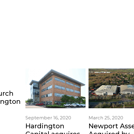
urch
ington
September 16, 2020
March 25, 2020
Hardington
Newport Ass