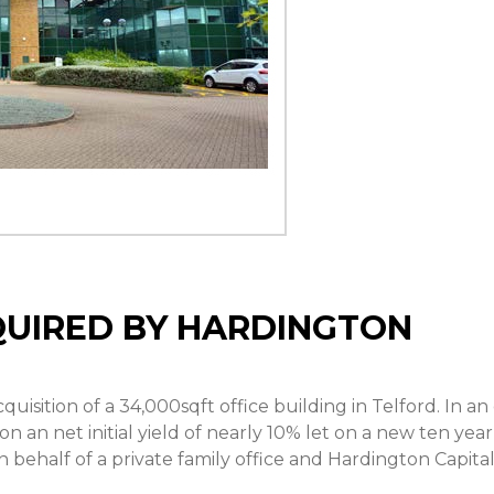
QUIRED BY HARDINGTON
isition of a 34,000sqft office building in Telford. In an 
 an net initial yield of nearly 10% let on a new ten year
 behalf of a private family office and Hardington Capital