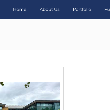
Home
About Us
Portfolio
Fu