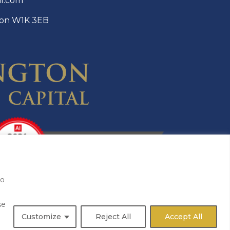
al.com
ndon W1K 3EB
to
se
Customize
Reject All
Accept All