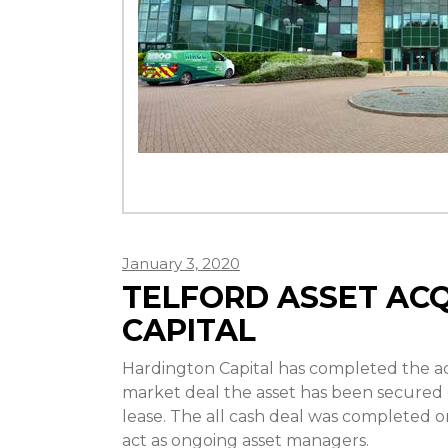
January 3, 2020
TELFORD ASSET AC
CAPITAL
Hardington Capital has completed the acqu
market deal the asset has been secured on
lease. The all cash deal was completed on
act as ongoing asset managers.