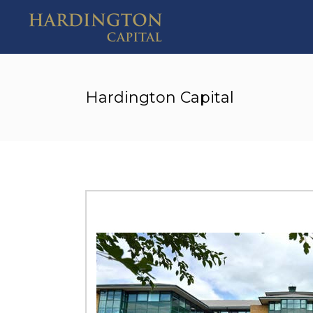
Hardington Capital