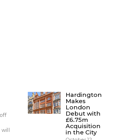
Hardington
Makes
London
Debut with
off
£6.75m
Acquisition
 will
in the City
October 12,